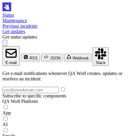
Status
Maintenance
Previous incidents
Get updates
Get status updates
RSS
JSON
Webhook
E-mail
Slack
Get e-mail notifications whenever QA Wolf creates, updates or
resolves an incident:
Subscribe to specific components
QA Wolf Platform
App
AI
Emails