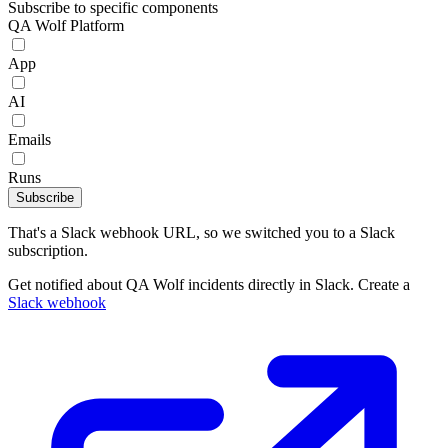
Subscribe to specific components
QA Wolf Platform
App
AI
Emails
Runs
Subscribe
That's a Slack webhook URL, so we switched you to a Slack
subscription.
Get notified about QA Wolf incidents directly in Slack. Create a
Slack webhook