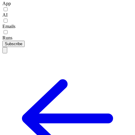
App
AI
Emails
Runs
Subscribe