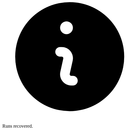
Runs recovered.