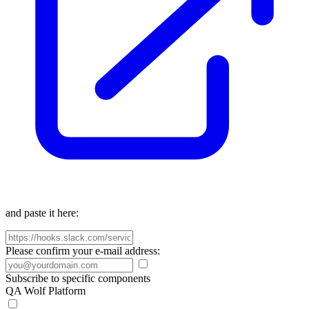
and paste it here:
Please confirm your e-mail address:
Subscribe to specific components
QA Wolf Platform