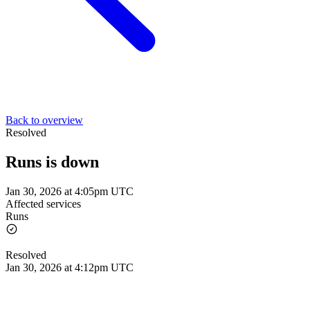
Back to overview
Resolved
Runs is down
Jan 30, 2026 at 4:05pm UTC
Affected services
Runs
Resolved
Jan 30, 2026 at 4:12pm UTC