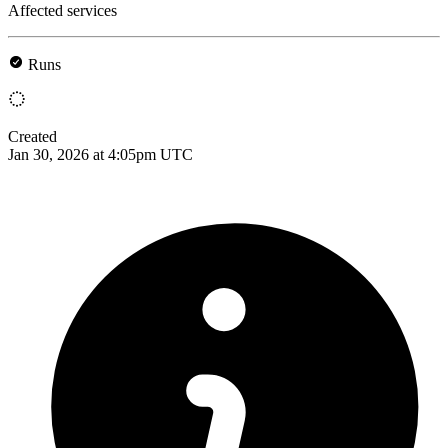
Affected services
Runs
Created
Jan 30, 2026 at 4:05pm UTC