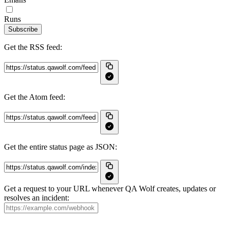
Runs
Subscribe
Get the RSS feed:
Get the Atom feed:
Get the entire status page as JSON:
Get a request to your URL whenever QA Wolf creates, updates or
resolves an incident: