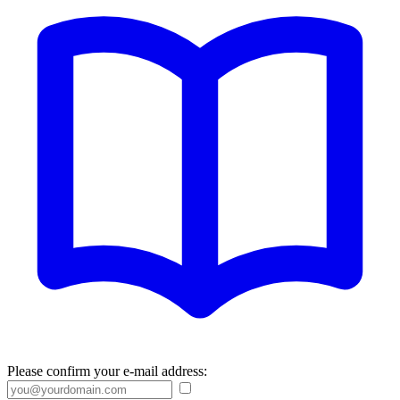
Please confirm your e-mail address: