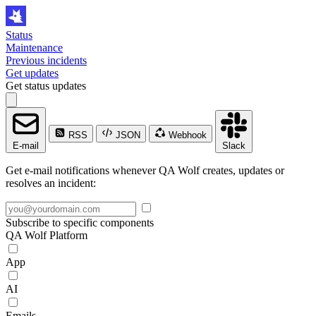
Status
Maintenance
Previous incidents
Get updates
Get status updates
RSS
JSON
Webhook
E-mail
Slack
Get e-mail notifications whenever QA Wolf creates, updates or
resolves an incident:
Subscribe to specific components
QA Wolf Platform
App
AI
Emails