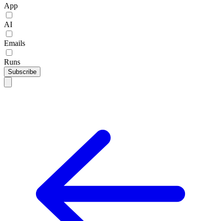
App
AI
Emails
Runs
Subscribe