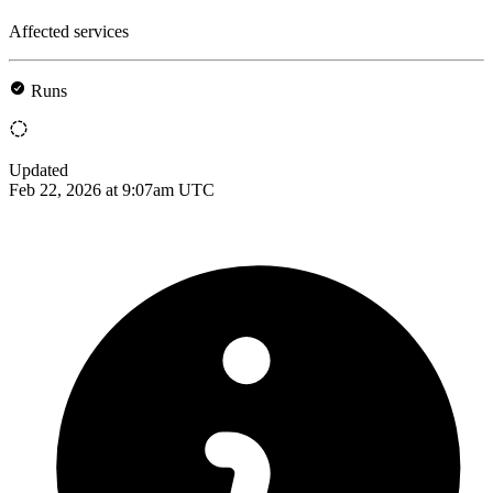
Affected services
Runs
Updated
Feb 22, 2026 at 9:07am UTC