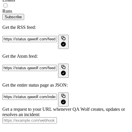
Runs
Subscribe
Get the RSS feed:
Get the Atom feed:
Get the entire status page as JSON:
Get a request to your URL whenever QA Wolf creates, updates or
resolves an incident: