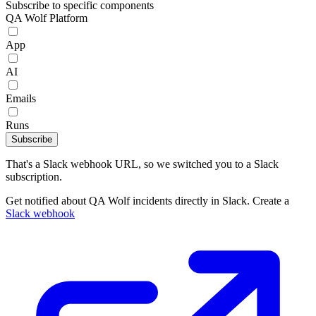
Subscribe to specific components
QA Wolf Platform
App
AI
Emails
Runs
Subscribe
That's a Slack webhook URL, so we switched you to a Slack
subscription.
Get notified about QA Wolf incidents directly in Slack. Create a
Slack webhook