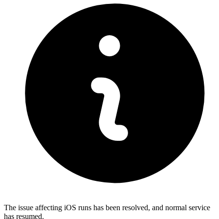
The issue affecting iOS runs has been resolved, and normal service
has resumed.