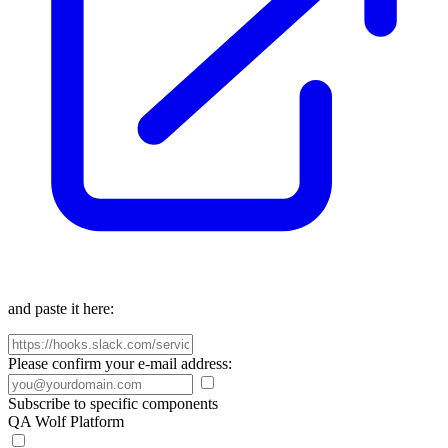
and paste it here:
Please confirm your e-mail address:
Subscribe to specific components
QA Wolf Platform