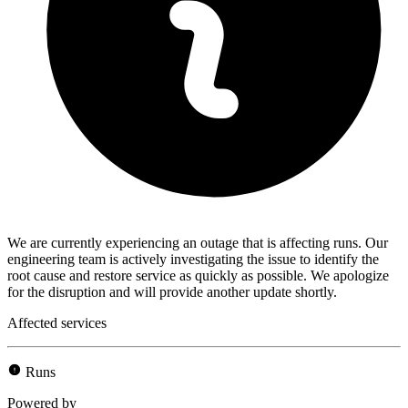
We are currently experiencing an outage that is affecting runs. Our
engineering team is actively investigating the issue to identify the
root cause and restore service as quickly as possible. We apologize
for the disruption and will provide another update shortly.
Affected services
Runs
Powered by