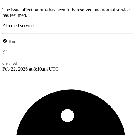
The issue affecting runs has been fully resolved and normal service
has resumed.
Affected services
Runs
Created
Feb 22, 2026 at 8:10am UTC