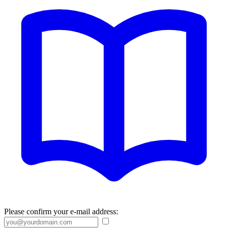
Please confirm your e-mail address: