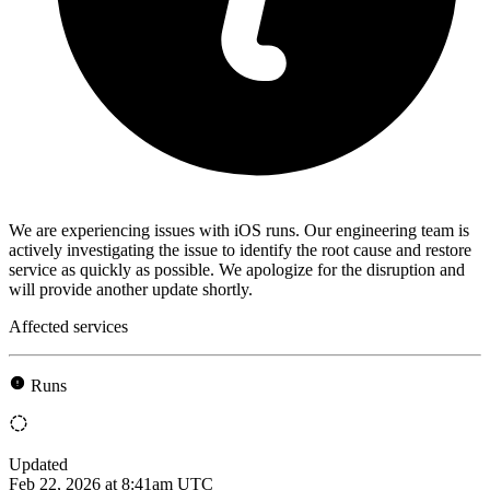
We are experiencing issues with iOS runs. Our engineering team is
actively investigating the issue to identify the root cause and restore
service as quickly as possible. We apologize for the disruption and
will provide another update shortly.
Affected services
Runs
Updated
Feb 22, 2026 at 8:41am UTC