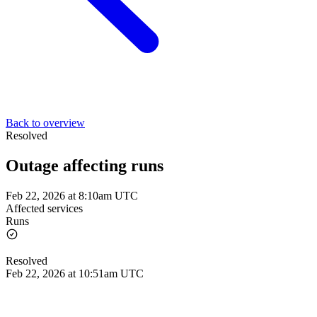
Back to overview
Resolved
Outage affecting runs
Feb 22, 2026 at 8:10am UTC
Affected services
Runs
Resolved
Feb 22, 2026 at 10:51am UTC