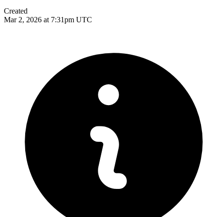
Created
Mar 2, 2026 at 7:31pm UTC