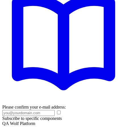
Please confirm your e-mail address:
Subscribe to specific components
QA Wolf Platform