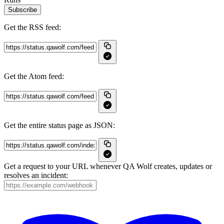
Subscribe
Get the RSS feed:
Get the Atom feed:
Get the entire status page as JSON:
Get a request to your URL whenever QA Wolf creates, updates or
resolves an incident: