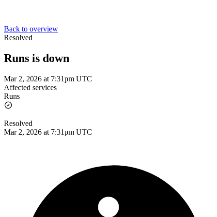
Back to overview
Resolved
Runs is down
Mar 2, 2026 at 7:31pm UTC
Affected services
Runs
Resolved
Mar 2, 2026 at 7:31pm UTC