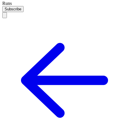
Runs
Subscribe