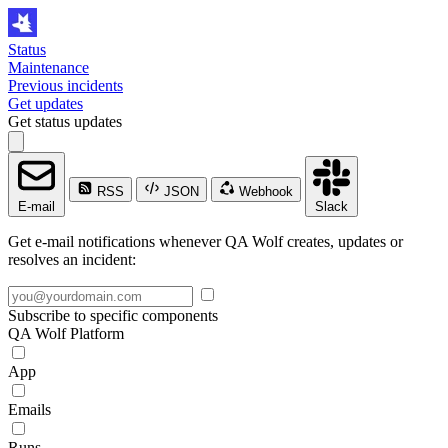
Status
Maintenance
Previous incidents
Get updates
Get status updates
RSS
JSON
Webhook
E-mail
Slack
Get e-mail notifications whenever QA Wolf creates, updates or
resolves an incident:
Subscribe to specific components
QA Wolf Platform
App
Emails
Runs