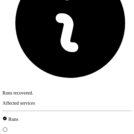
Runs recovered.
Affected services
Runs