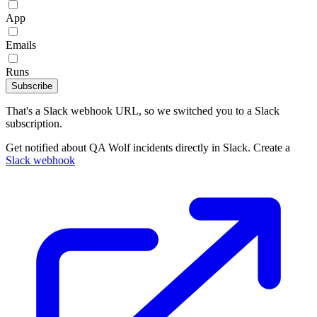
App
Emails
Runs
Subscribe
That's a Slack webhook URL, so we switched you to a Slack
subscription.
Get notified about QA Wolf incidents directly in Slack. Create a
Slack webhook