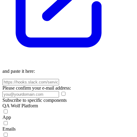
and paste it here:
Please confirm your e-mail address:
Subscribe to specific components
QA Wolf Platform
App
Emails