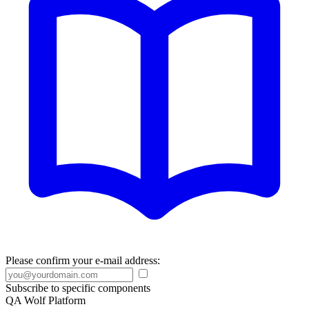
Please confirm your e-mail address:
Subscribe to specific components
QA Wolf Platform