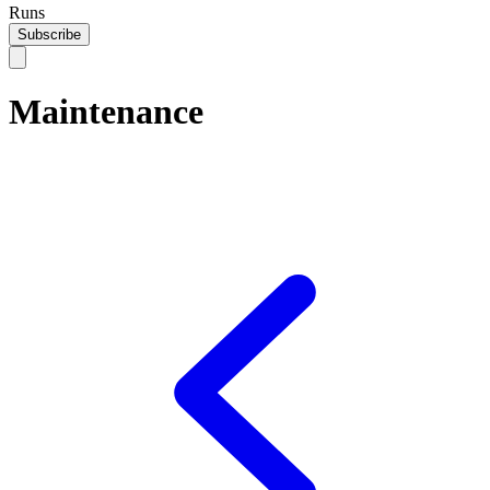
Runs
Subscribe
Maintenance