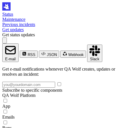
Status
Maintenance
Previous incidents
Get updates
Get status updates
RSS
JSON
Webhook
E-mail
Slack
Get e-mail notifications whenever QA Wolf creates, updates or
resolves an incident:
Subscribe to specific components
QA Wolf Platform
App
Emails
Runs