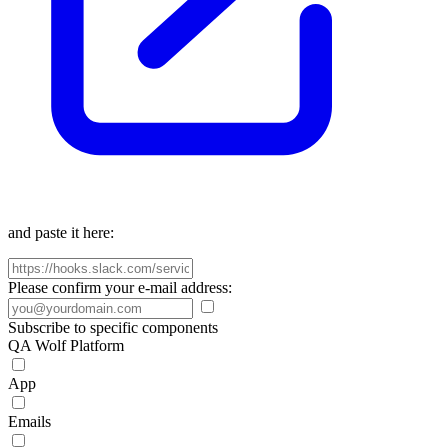
and paste it here:
Please confirm your e-mail address:
Subscribe to specific components
QA Wolf Platform
App
Emails