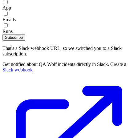
App
Emails
Runs
Subscribe
That's a Slack webhook URL, so we switched you to a Slack
subscription.
Get notified about QA Wolf incidents directly in Slack. Create a
Slack webhook