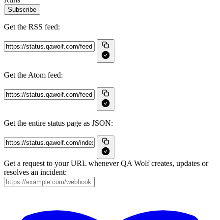
Subscribe
Get the RSS feed:
Get the Atom feed:
Get the entire status page as JSON:
Get a request to your URL whenever QA Wolf creates, updates or
resolves an incident: