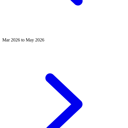
Mar 2026 to May 2026