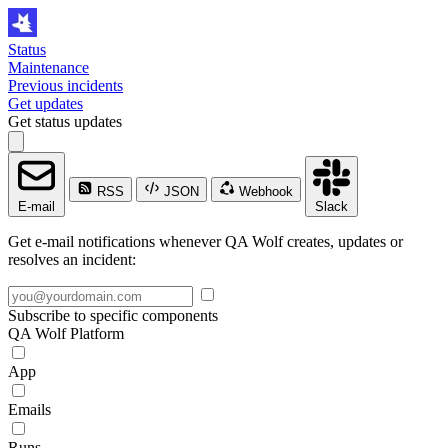
Status
Maintenance
Previous incidents
Get updates
Get status updates
RSS
JSON
Webhook
E-mail
Slack
Get e-mail notifications whenever QA Wolf creates, updates or
resolves an incident:
Subscribe to specific components
QA Wolf Platform
App
Emails
Runs