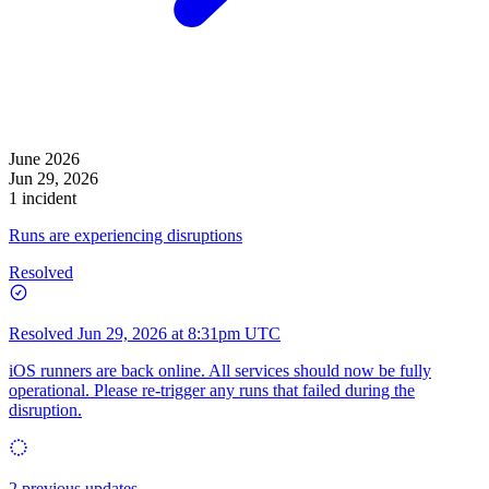
June 2026
Jun 29, 2026
1 incident
Runs are experiencing disruptions
Resolved
Resolved
Jun 29, 2026 at 8:31pm UTC
iOS runners are back online. All services should now be fully
operational. Please re-trigger any runs that failed during the
disruption.
2 previous updates