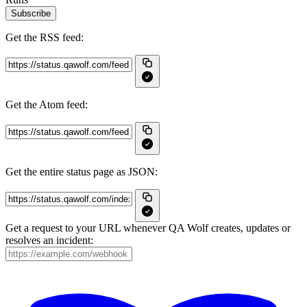
Subscribe
Get the RSS feed:
Get the Atom feed:
Get the entire status page as JSON:
Get a request to your URL whenever QA Wolf creates, updates or
resolves an incident: