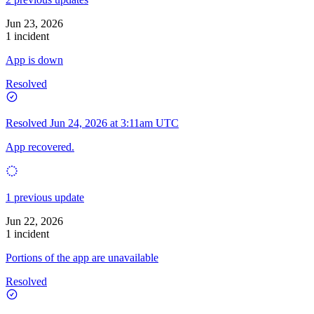
Jun 23, 2026
1 incident
App is down
Resolved
Resolved
Jun 24, 2026 at 3:11am UTC
App recovered.
1 previous update
Jun 22, 2026
1 incident
Portions of the app are unavailable
Resolved