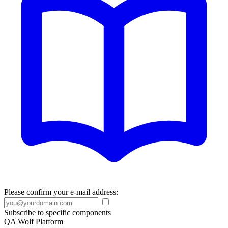
Please confirm your e-mail address:
Subscribe to specific components
QA Wolf Platform