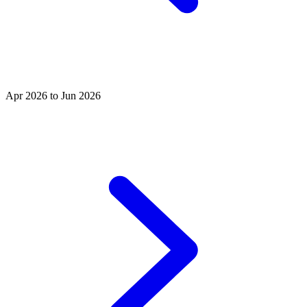
Apr 2026 to Jun 2026