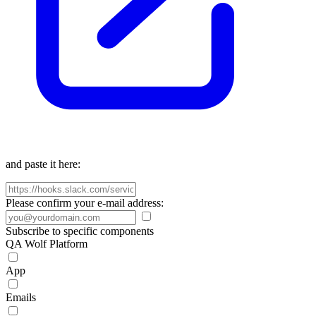
and paste it here:
Please confirm your e-mail address:
Subscribe to specific components
QA Wolf Platform
App
Emails