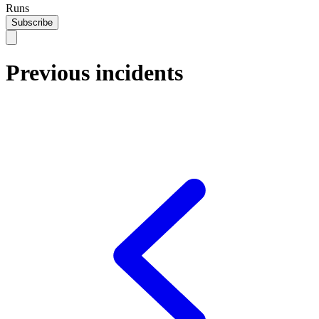
Runs
Subscribe
Previous incidents