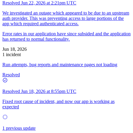
Resolved
Jun 22, 2026 at 2:21pm UTC
We investigated an outage which appeared to be due to an upstream
auth provider. This was preventing access to large portions of the
app which required authenticated access.
Error rates in our application have since subsided and the application
has returned to normal functionality.
Jun 18, 2026
1 incident
Run attempts, bug reports and maintenance pages not loading
Resolved
Resolved
Jun 18, 2026 at 8:55pm UTC
Fixed root cause of incident, and now our app is working as
expected
1 previous update