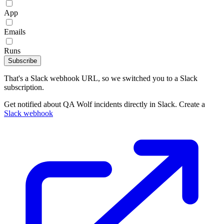
App
Emails
Runs
Subscribe
That's a Slack webhook URL, so we switched you to a Slack
subscription.
Get notified about QA Wolf incidents directly in Slack. Create a
Slack webhook