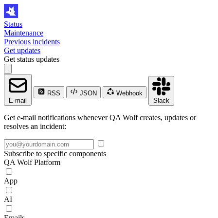
Status
Maintenance
Previous incidents
Get updates
Get status updates
RSS
JSON
Webhook
E-mail
Slack
Get e-mail notifications whenever QA Wolf creates, updates or
resolves an incident:
Subscribe to specific components
QA Wolf Platform
App
AI
Emails