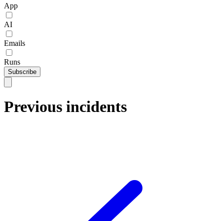
App
AI
Emails
Runs
Subscribe
Previous incidents