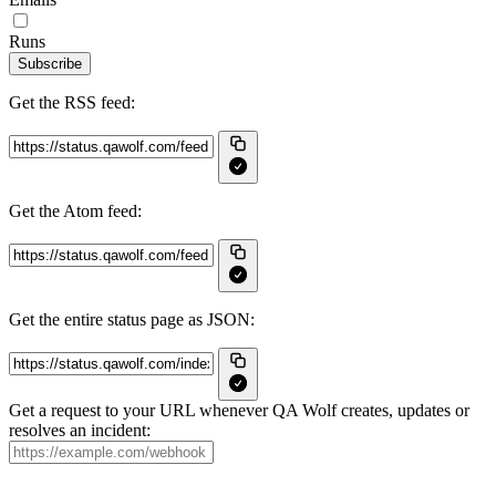
Runs
Subscribe
Get the RSS feed:
Get the Atom feed:
Get the entire status page as JSON:
Get a request to your URL whenever QA Wolf creates, updates or
resolves an incident: