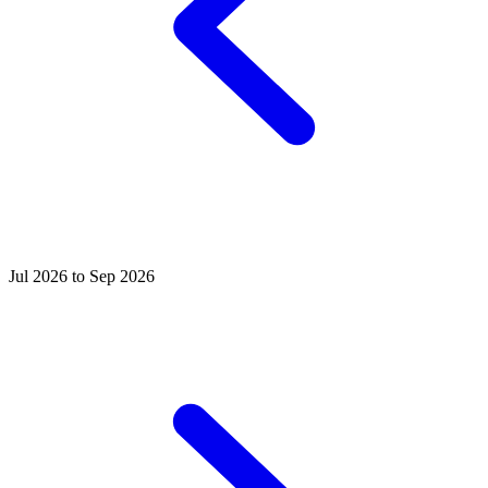
Jul 2026 to Sep 2026