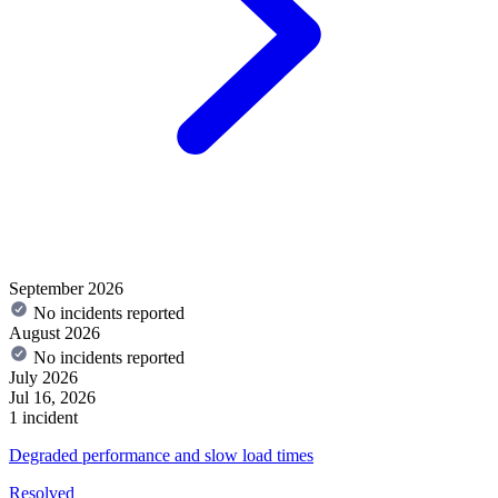
September 2026
No incidents reported
August 2026
No incidents reported
July 2026
Jul 16, 2026
1 incident
Degraded performance and slow load times
Resolved