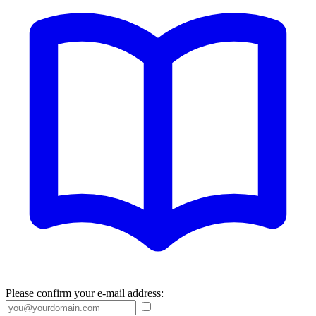
Please confirm your e-mail address: