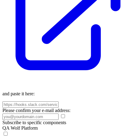
and paste it here:
Please confirm your e-mail address:
Subscribe to specific components
QA Wolf Platform