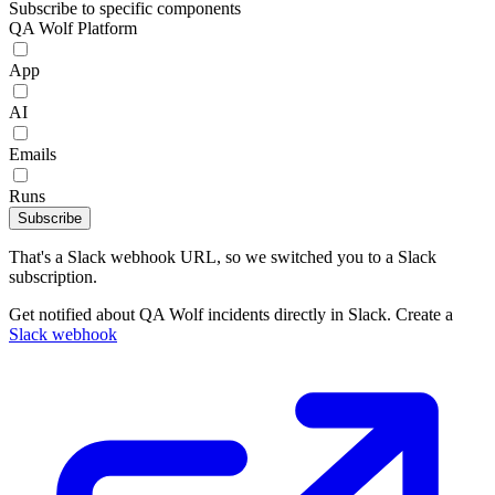
Subscribe to specific components
QA Wolf Platform
App
AI
Emails
Runs
Subscribe
That's a Slack webhook URL, so we switched you to a Slack
subscription.
Get notified about QA Wolf incidents directly in Slack. Create a
Slack webhook